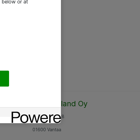
 below or at
Atea Finland Oy
Rajatorpantie 8
01600 Vantaa