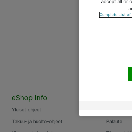
accept all or
a
Complete List of
eShop Info
Yhteyst
Yleiset ohjeet
Ota yht
Takuu- ja huolto-ohjeet
Palaute