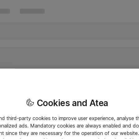
Cookies and Atea
and third-party cookies to improve user experience, analyse t
onalized ads. Mandatory cookies are always enabled and do 
nt since they are necessary for the operation of our websit