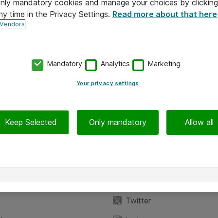
 only mandatory cookies and manage your choices by clicking
ny time in the Privacy Settings.
Read more about that here
 Vendors
Mandatory
Analytics
Marketing
Your privacy settings
Keep Selected
Only mandatory
Allow all
iedot
Seuraa meitä
eyttä
Facebook
Twitter