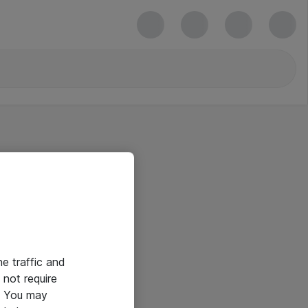
he traffic and
not require
e. You may