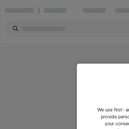
We use first- 
provide pers
your conse