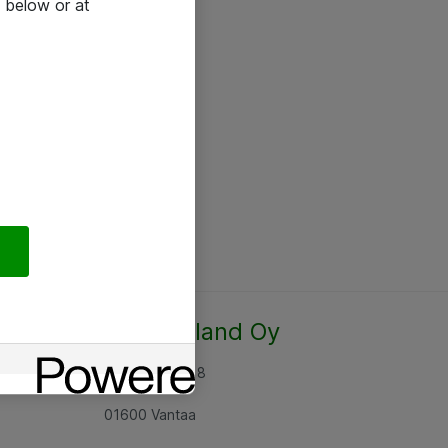
 below or at
Atea Finland Oy
Rajatorpantie 8
01600 Vantaa