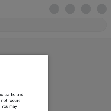
he traffic and
not require
e. You may