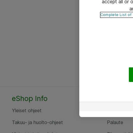
accept all or
a
Complete List of
eShop Info
Yhteyst
Yleiset ohjeet
Ota yht
Takuu- ja huolto-ohjeet
Palaute