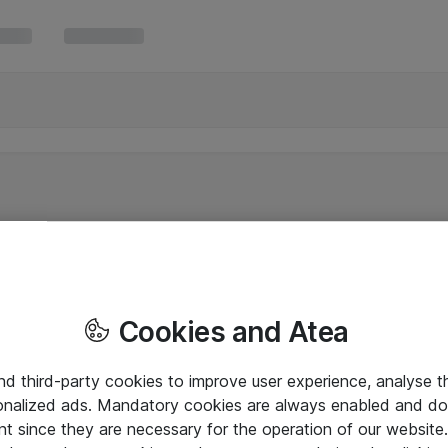
Cookies and Atea
and third-party cookies to improve user experience, analyse t
onalized ads. Mandatory cookies are always enabled and do 
nt since they are necessary for the operation of our websit