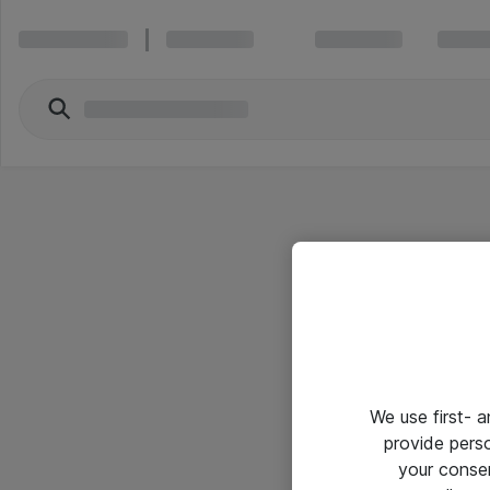
We use first- 
provide pers
your conse