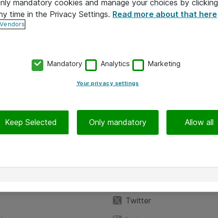
 only mandatory cookies and manage your choices by clicking
ny time in the Privacy Settings.
Read more about that here
 Vendors
Mandatory
Analytics
Marketing
Your privacy settings
Keep Selected
Only mandatory
Allow all
iedot
Seuraa meitä
eyttä
Facebook
Twitter