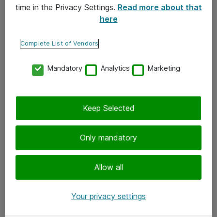
time in the Privacy Settings.
Read more about that
here
Yhteystiedot
Ota yhteyttä
Complete List of Vendors
Palaute
Mandatory
Analytics
Marketing
Tilaa uutiskirje
Keep Selected
Seuraa meitä
Facebook
Only mandatory
Twitter
Instagram
Allow all
LinkedIn
Your privacy settings
Youtube