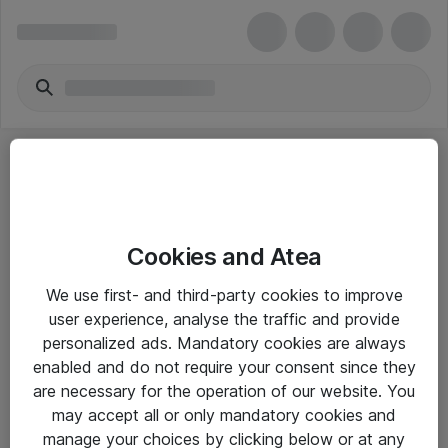
Cookies and Atea
eShop Info
We use first- and third-party cookies to improve
user experience, analyse the traffic and provide
Yleiset ohjeet
personalized ads. Mandatory cookies are always
Takuu- ja huolto-ohjeet
enabled and do not require your consent since they
are necessary for the operation of our website. You
Yleiset toimitusehdot
may accept all or only mandatory cookies and
Tietosuojakäytäntö
manage your choices by clicking below or at any