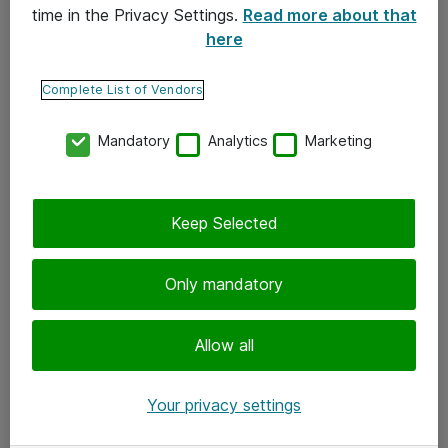
time in the Privacy Settings.
Read more about that
here
Yhteystiedot
Ota yhteyttä
Complete List of Vendors
Palaute
Mandatory
Analytics
Marketing
Tilaa uutiskirje
Keep Selected
Seuraa meitä
Facebook
Only mandatory
Twitter
Instagram
Allow all
LinkedIn
Your privacy settings
Youtube