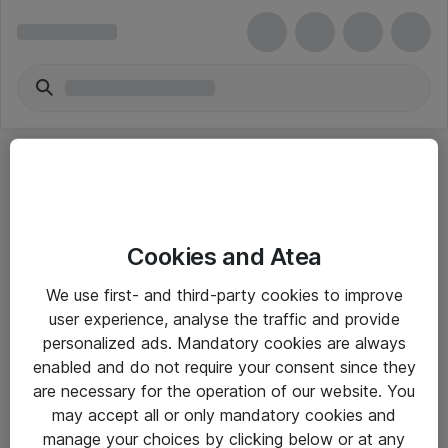
Cookies and Atea
eShop Info
We use first- and third-party cookies to improve
user experience, analyse the traffic and provide
Yleiset ohjeet
personalized ads. Mandatory cookies are always
Takuu- ja huolto-ohjeet
enabled and do not require your consent since they
are necessary for the operation of our website. You
Yleiset toimitusehdot
may accept all or only mandatory cookies and
Tietosuojakäytäntö
manage your choices by clicking below or at any