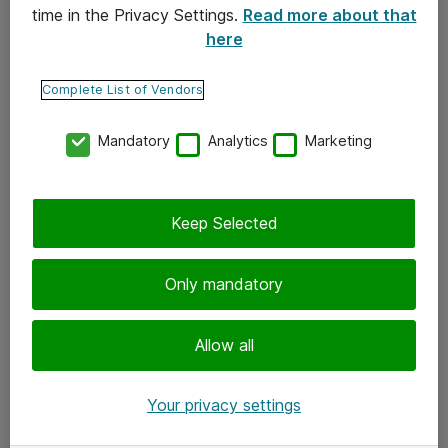
time in the Privacy Settings.
Read more about that
here
Yhteystiedot
Ota yhteyttä
Complete List of Vendors
Palaute
Mandatory
Analytics
Marketing
Tilaa uutiskirje
Keep Selected
Seuraa meitä
Facebook
Only mandatory
Twitter
Instagram
Allow all
LinkedIn
Your privacy settings
Youtube