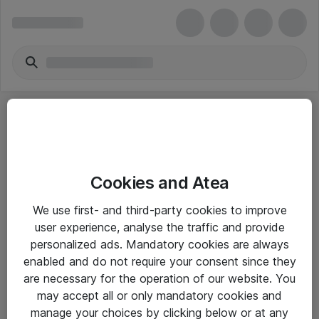
Cookies and Atea
eShop Info
We use first- and third-party cookies to improve
user experience, analyse the traffic and provide
Yleiset ohjeet
personalized ads. Mandatory cookies are always
Takuu- ja huolto-ohjeet
enabled and do not require your consent since they
are necessary for the operation of our website. You
Yleiset toimitusehdot
may accept all or only mandatory cookies and
Tietosuojakäytäntö
manage your choices by clicking below or at any