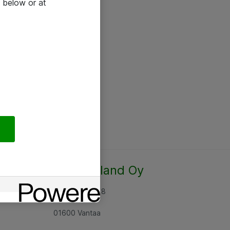
 below or at
Atea Finland Oy
Rajatorpantie 8
01600 Vantaa