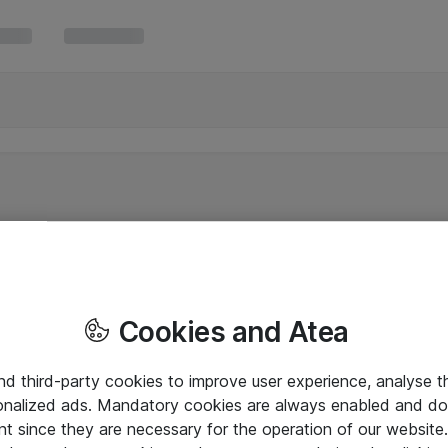
Cookies and Atea
and third-party cookies to improve user experience, analyse t
onalized ads. Mandatory cookies are always enabled and do 
nt since they are necessary for the operation of our websit