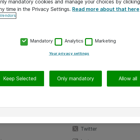
 only mandatory cookies and manage your choices by clicking
ny time in the Privacy Settings.
Read more about that here
 Vendors
Mandatory
Analytics
Marketing
Your privacy settings
Keep Selected
Only mandatory
Allow all
iedot
Seuraa meitä
eyttä
Facebook
Twitter