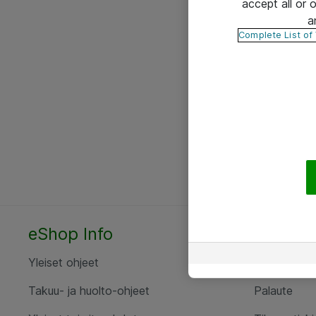
accept all or
a
Complete List of
eShop Info
Yhteyst
Yleiset ohjeet
Ota yht
Takuu- ja huolto-ohjeet
Palaute