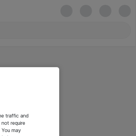
he traffic and
not require
e. You may