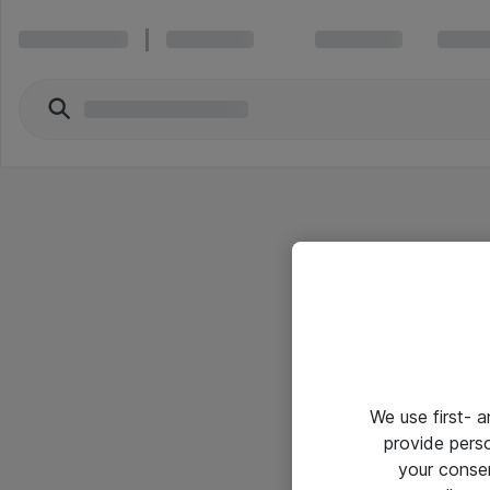
We use first- 
provide pers
your conse