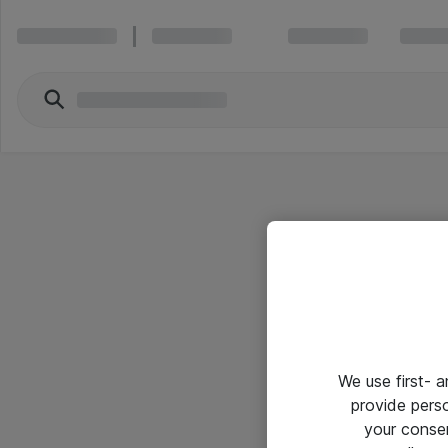
We use first- 
provide pers
your conse