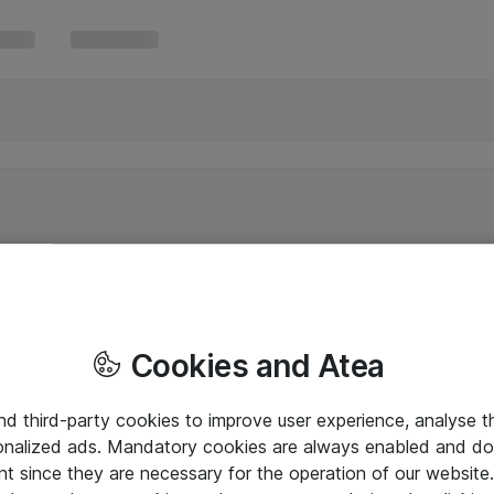
Cookies and Atea
and third-party cookies to improve user experience, analyse t
onalized ads. Mandatory cookies are always enabled and do 
nt since they are necessary for the operation of our websit