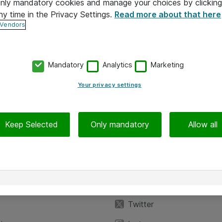
 only mandatory cookies and manage your choices by clicking
ny time in the Privacy Settings.
Read more about that here
 Vendors
Mandatory
Analytics
Marketing
Your privacy settings
Keep Selected
Only mandatory
Allow all
iedot
Seuraa meitä
eyttä
Facebook
Twitter