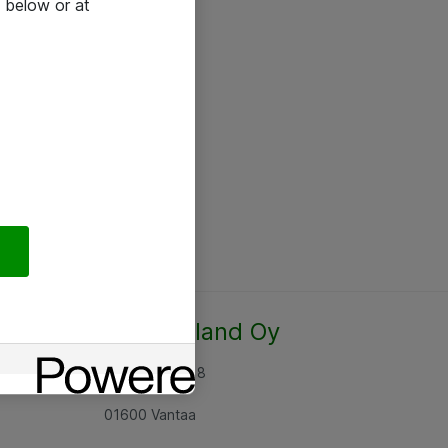
 below or at
Atea Finland Oy
Rajatorpantie 8
01600 Vantaa