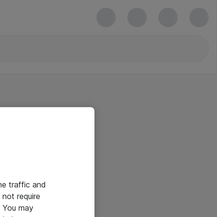
he traffic and
not require
e. You may