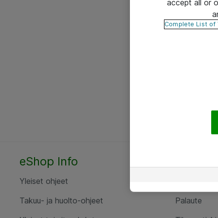
accept all or
a
Complete List of
eShop Info
Yhteyst
Yleiset ohjeet
Ota yht
Takuu- ja huolto-ohjeet
Palaute