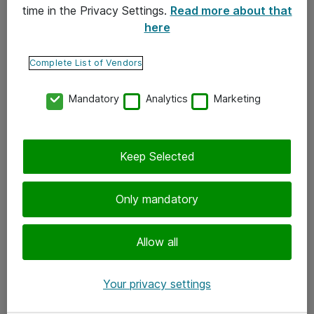
time in the Privacy Settings.
Read more about that
here
Yhteystiedot
Ota yhteyttä
Complete List of Vendors
Palaute
Mandatory
Analytics
Marketing
Tilaa uutiskirje
Keep Selected
Seuraa meitä
Facebook
Only mandatory
Twitter
Instagram
Allow all
LinkedIn
Your privacy settings
Youtube