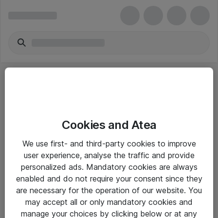
Cookies and Atea
eShop Info
We use first- and third-party cookies to improve
user experience, analyse the traffic and provide
Yleiset ohjeet
personalized ads. Mandatory cookies are always
Takuu- ja huolto-ohjeet
enabled and do not require your consent since they
are necessary for the operation of our website. You
Yleiset toimitusehdot
may accept all or only mandatory cookies and
Tietosuojakäytäntö
manage your choices by clicking below or at any