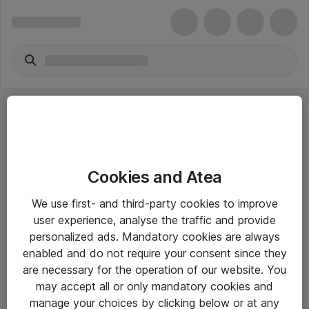
Cookies and Atea
eShop Info
We use first- and third-party cookies to improve
user experience, analyse the traffic and provide
Yleiset ohjeet
personalized ads. Mandatory cookies are always
Takuu- ja huolto-ohjeet
enabled and do not require your consent since they
are necessary for the operation of our website. You
Yleiset toimitusehdot
may accept all or only mandatory cookies and
Tietosuojakäytäntö
manage your choices by clicking below or at any