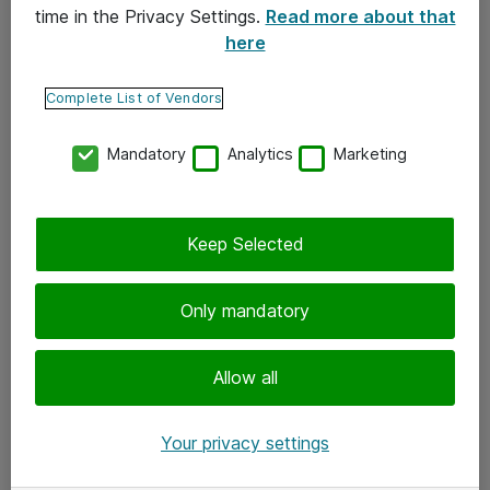
time in the Privacy Settings.
Read more about that
here
Yhteystiedot
Ota yhteyttä
Complete List of Vendors
Palaute
Mandatory
Analytics
Marketing
Tilaa uutiskirje
Keep Selected
Seuraa meitä
Facebook
Only mandatory
Twitter
Instagram
Allow all
LinkedIn
Your privacy settings
Youtube