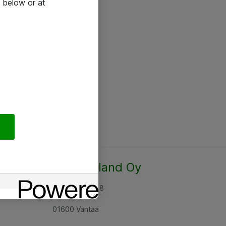
 below or at
Atea Finland Oy
Rajatorpantie 8
01600 Vantaa