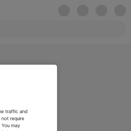
he traffic and
not require
e. You may