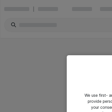
We use first- 
provide pers
your conse