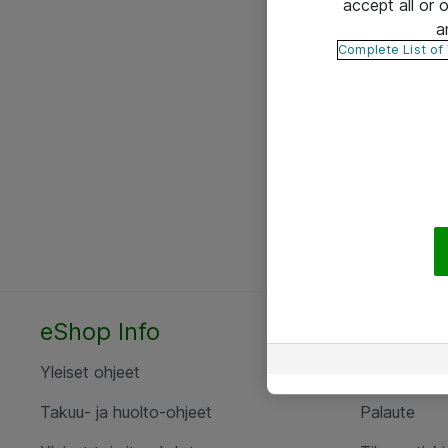
accept all or
a
Complete List of
eShop Info
Yhteyst
Yleiset ohjeet
Ota yht
Takuu- ja huolto-ohjeet
Palaute