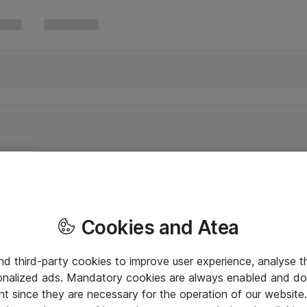
Cookies and Atea
and third-party cookies to improve user experience, analyse t
onalized ads. Mandatory cookies are always enabled and do 
nt since they are necessary for the operation of our websit