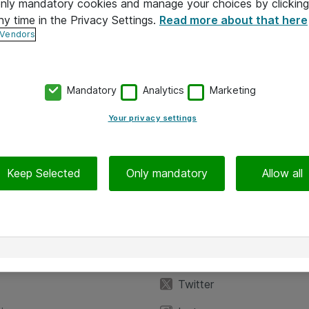
 only mandatory cookies and manage your choices by clicking
ny time in the Privacy Settings.
Read more about that here
 Vendors
Mandatory
Analytics
Marketing
Your privacy settings
Keep Selected
Only mandatory
Allow all
iedot
Seuraa meitä
eyttä
Facebook
Twitter