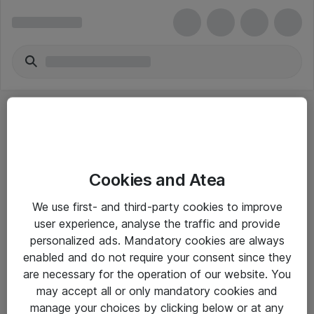
Cookies and Atea
eShop Info
We use first- and third-party cookies to improve
user experience, analyse the traffic and provide
Yleiset ohjeet
personalized ads. Mandatory cookies are always
Takuu- ja huolto-ohjeet
enabled and do not require your consent since they
are necessary for the operation of our website. You
Yleiset toimitusehdot
may accept all or only mandatory cookies and
Tietosuojakäytäntö
manage your choices by clicking below or at any