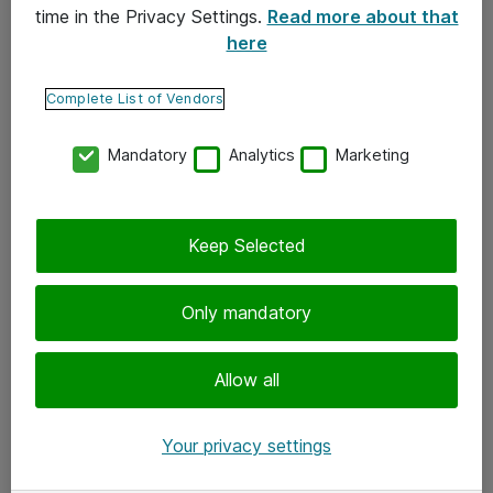
time in the Privacy Settings.
Read more about that
here
Yhteystiedot
Ota yhteyttä
Complete List of Vendors
Palaute
Mandatory
Analytics
Marketing
Tilaa uutiskirje
Keep Selected
Seuraa meitä
Facebook
Only mandatory
Twitter
Instagram
Allow all
LinkedIn
Your privacy settings
Youtube