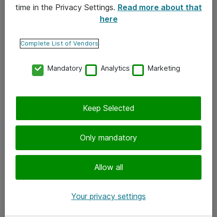
time in the Privacy Settings.
Read more about that
here
Yhteystiedot
Ota yhteyttä
Complete List of Vendors
Palaute
Mandatory
Analytics
Marketing
Tilaa uutiskirje
Keep Selected
Seuraa meitä
Facebook
Only mandatory
Twitter
Instagram
Allow all
LinkedIn
Your privacy settings
Youtube