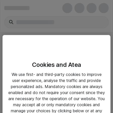
Cookies and Atea
eShop Info
We use first- and third-party cookies to improve
user experience, analyse the traffic and provide
Yleiset ohjeet
personalized ads. Mandatory cookies are always
Takuu- ja huolto-ohjeet
enabled and do not require your consent since they
are necessary for the operation of our website. You
Yleiset toimitusehdot
may accept all or only mandatory cookies and
Tietosuojakäytäntö
manage your choices by clicking below or at any