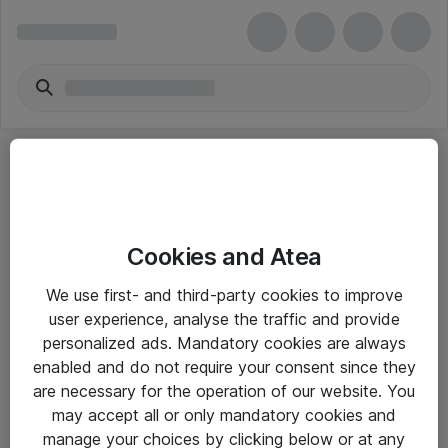
Cookies and Atea
eShop Info
We use first- and third-party cookies to improve
user experience, analyse the traffic and provide
Yleiset ohjeet
personalized ads. Mandatory cookies are always
Takuu- ja huolto-ohjeet
enabled and do not require your consent since they
are necessary for the operation of our website. You
Yleiset toimitusehdot
may accept all or only mandatory cookies and
Tietosuojakäytäntö
manage your choices by clicking below or at any