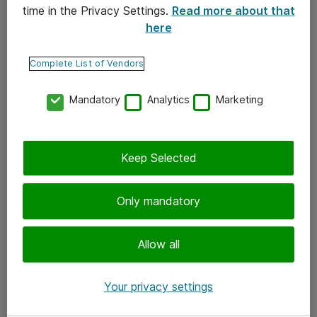
time in the Privacy Settings.
Read more about that
here
Yhteystiedot
Ota yhteyttä
Complete List of Vendors
Palaute
Mandatory
Analytics
Marketing
Tilaa uutiskirje
Keep Selected
Seuraa meitä
Facebook
Only mandatory
Twitter
Instagram
Allow all
LinkedIn
Your privacy settings
Youtube