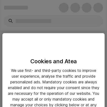
Cookies and Atea
eShop Info
We use first- and third-party cookies to improve
user experience, analyse the traffic and provide
Yleiset ohjeet
personalized ads. Mandatory cookies are always
Takuu- ja huolto-ohjeet
enabled and do not require your consent since they
are necessary for the operation of our website. You
Yleiset toimitusehdot
may accept all or only mandatory cookies and
Tietosuojakäytäntö
manage your choices by clicking below or at any