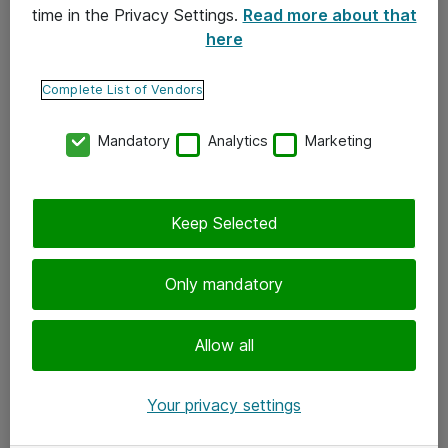
time in the Privacy Settings.
Read more about that
here
Yhteystiedot
Ota yhteyttä
Complete List of Vendors
Palaute
Mandatory
Analytics
Marketing
Tilaa uutiskirje
Keep Selected
Seuraa meitä
Facebook
Only mandatory
Twitter
Instagram
Allow all
LinkedIn
Your privacy settings
Youtube