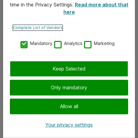
time in the Privacy Settings.
Read more about that
here
Yhteystiedot
Ota yhteyttä
Complete List of Vendors
Palaute
Mandatory
Analytics
Marketing
Tilaa uutiskirje
Keep Selected
Seuraa meitä
Facebook
Only mandatory
Twitter
Instagram
Allow all
LinkedIn
Your privacy settings
Youtube