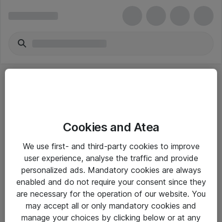
Cookies and Atea
eShop Info
We use first- and third-party cookies to improve
user experience, analyse the traffic and provide
Yleiset ohjeet
personalized ads. Mandatory cookies are always
Takuu- ja huolto-ohjeet
enabled and do not require your consent since they
are necessary for the operation of our website. You
Yleiset toimitusehdot
may accept all or only mandatory cookies and
Tietosuojakäytäntö
manage your choices by clicking below or at any