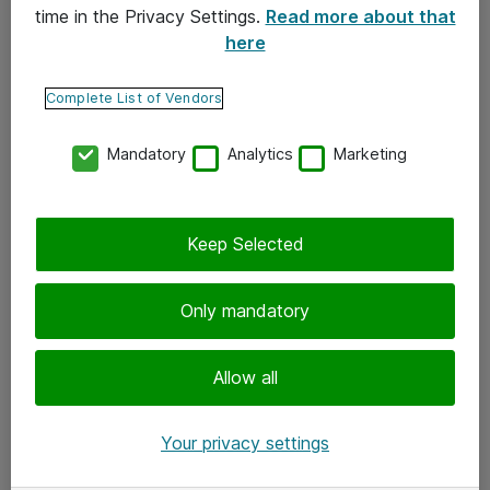
time in the Privacy Settings.
Read more about that
here
Yhteystiedot
Ota yhteyttä
Complete List of Vendors
Palaute
Mandatory
Analytics
Marketing
Tilaa uutiskirje
Keep Selected
Seuraa meitä
Facebook
Only mandatory
Twitter
Instagram
Allow all
LinkedIn
Your privacy settings
Youtube