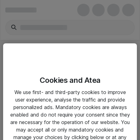
Cookies and Atea
eShop Info
We use first- and third-party cookies to improve
user experience, analyse the traffic and provide
Yleiset ohjeet
personalized ads. Mandatory cookies are always
Takuu- ja huolto-ohjeet
enabled and do not require your consent since they
are necessary for the operation of our website. You
Yleiset toimitusehdot
may accept all or only mandatory cookies and
Tietosuojakäytäntö
manage your choices by clicking below or at any