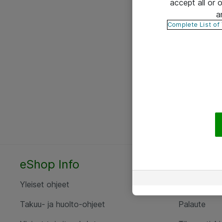
accept all or
a
Complete List of
eShop Info
Yhteyst
Yleiset ohjeet
Ota yht
Takuu- ja huolto-ohjeet
Palaute