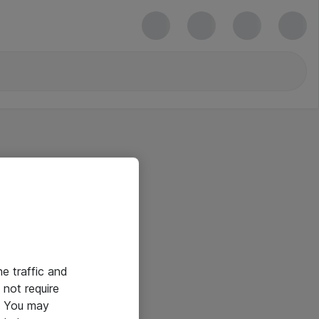
he traffic and
not require
e. You may