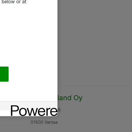
 below or at
Atea Finland Oy
Rajatorpantie 8
01600 Vantaa