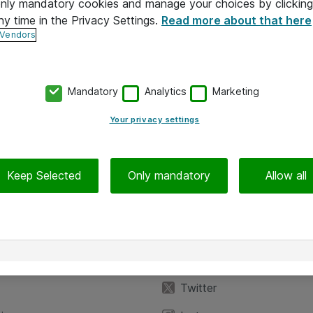
 only mandatory cookies and manage your choices by clicking
ny time in the Privacy Settings.
Read more about that here
 Vendors
Mandatory
Analytics
Marketing
Your privacy settings
Keep Selected
Only mandatory
Allow all
iedot
Seuraa meitä
eyttä
Facebook
Twitter