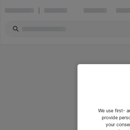
We use first- 
provide pers
your conse