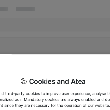
Cookies and Atea
and third-party cookies to improve user experience, analyse t
onalized ads. Mandatory cookies are always enabled and do 
nt since they are necessary for the operation of our websit