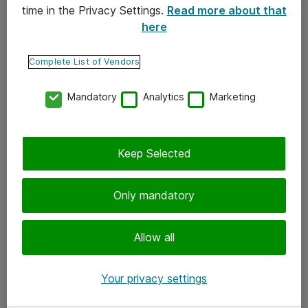
time in the Privacy Settings.
Read more about that
here
Yhteystiedot
Ota yhteyttä
Complete List of Vendors
Palaute
Mandatory
Analytics
Marketing
Tilaa uutiskirje
Keep Selected
Seuraa meitä
Facebook
Only mandatory
Twitter
Instagram
Allow all
LinkedIn
Your privacy settings
Youtube