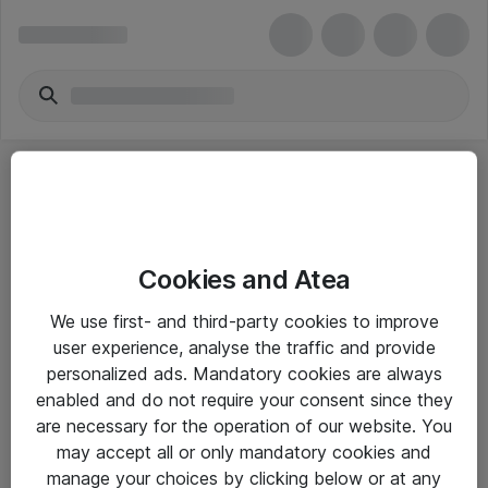
Cookies and Atea
eShop Info
We use first- and third-party cookies to improve
user experience, analyse the traffic and provide
Yleiset ohjeet
personalized ads. Mandatory cookies are always
Takuu- ja huolto-ohjeet
enabled and do not require your consent since they
are necessary for the operation of our website. You
Yleiset toimitusehdot
may accept all or only mandatory cookies and
Tietosuojakäytäntö
manage your choices by clicking below or at any