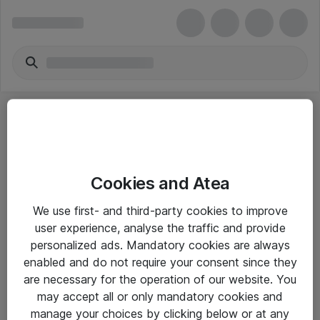
Cookies and Atea
eShop Info
We use first- and third-party cookies to improve
user experience, analyse the traffic and provide
Yleiset ohjeet
personalized ads. Mandatory cookies are always
Takuu- ja huolto-ohjeet
enabled and do not require your consent since they
are necessary for the operation of our website. You
Yleiset toimitusehdot
may accept all or only mandatory cookies and
Tietosuojakäytäntö
manage your choices by clicking below or at any