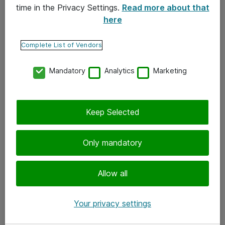
time in the Privacy Settings.
Read more about that
here
Yhteystiedot
Ota yhteyttä
Complete List of Vendors
Palaute
Mandatory
Analytics
Marketing
Tilaa uutiskirje
Keep Selected
Seuraa meitä
Facebook
Only mandatory
Twitter
Instagram
Allow all
LinkedIn
Your privacy settings
Youtube