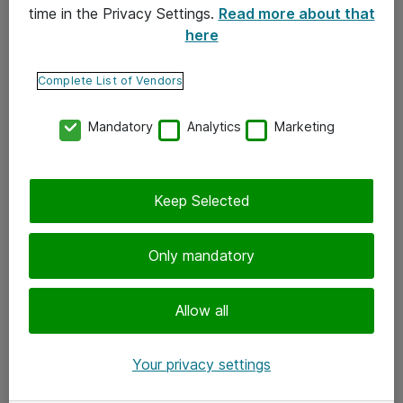
time in the Privacy Settings.
Read more about that
here
Yhteystiedot
Ota yhteyttä
Complete List of Vendors
Palaute
Mandatory
Analytics
Marketing
Tilaa uutiskirje
Keep Selected
Seuraa meitä
Facebook
Only mandatory
Twitter
Instagram
Allow all
LinkedIn
Your privacy settings
Youtube