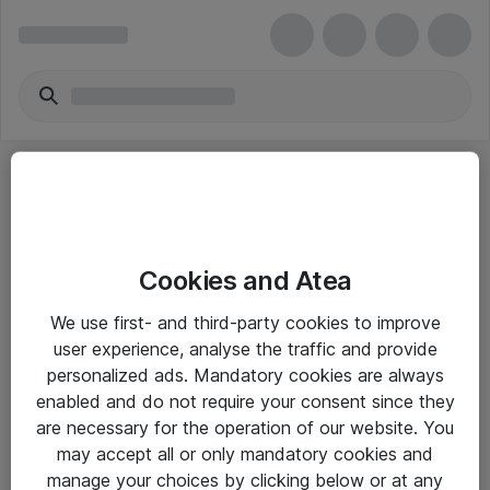
Cookies and Atea
eShop Info
We use first- and third-party cookies to improve
user experience, analyse the traffic and provide
Yleiset ohjeet
personalized ads. Mandatory cookies are always
Takuu- ja huolto-ohjeet
enabled and do not require your consent since they
are necessary for the operation of our website. You
Yleiset toimitusehdot
may accept all or only mandatory cookies and
Tietosuojakäytäntö
manage your choices by clicking below or at any