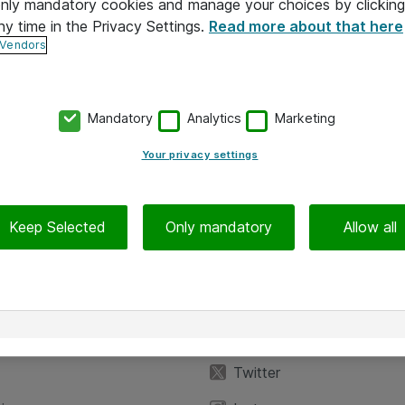
 only mandatory cookies and manage your choices by clicking
ny time in the Privacy Settings.
Read more about that here
 Vendors
Mandatory
Analytics
Marketing
Your privacy settings
Keep Selected
Only mandatory
Allow all
iedot
Seuraa meitä
eyttä
Facebook
Twitter