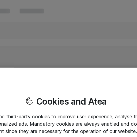
Cookies and Atea
and third-party cookies to improve user experience, analyse t
onalized ads. Mandatory cookies are always enabled and do 
nt since they are necessary for the operation of our websit