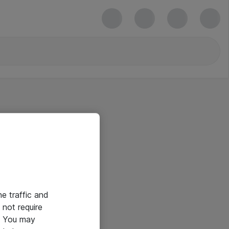
he traffic and
not require
e. You may