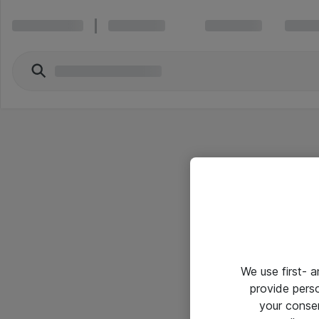
We use first- 
provide pers
your conse