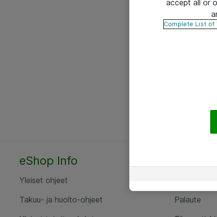
accept all or
a
Complete List of
eShop Info
Yhteyst
Yleiset ohjeet
Ota yht
Takuu- ja huolto-ohjeet
Palaute