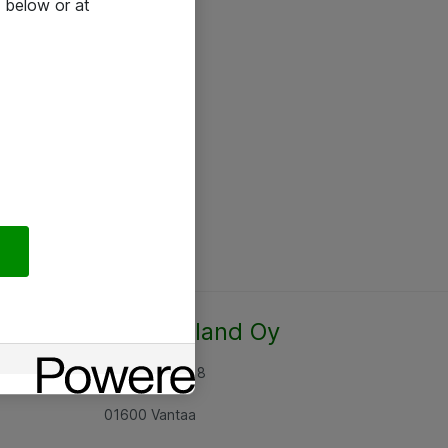
 below or at
Atea Finland Oy
Rajatorpantie 8
01600 Vantaa