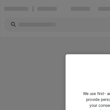
We use first- 
provide pers
your conse