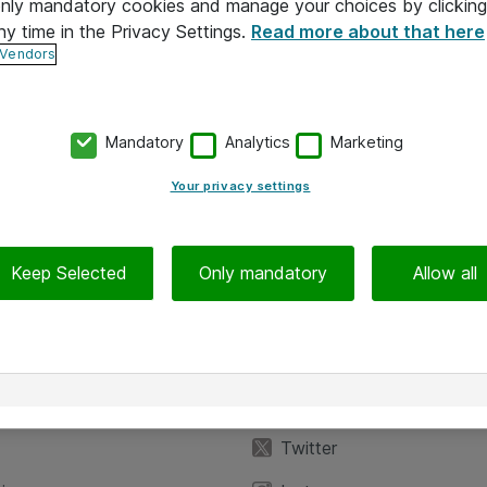
 only mandatory cookies and manage your choices by clicking
ny time in the Privacy Settings.
Read more about that here
 Vendors
Mandatory
Analytics
Marketing
Your privacy settings
Keep Selected
Only mandatory
Allow all
iedot
Seuraa meitä
eyttä
Facebook
Twitter