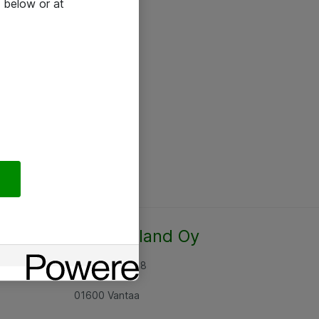
 below or at
Atea Finland Oy
Rajatorpantie 8
01600 Vantaa