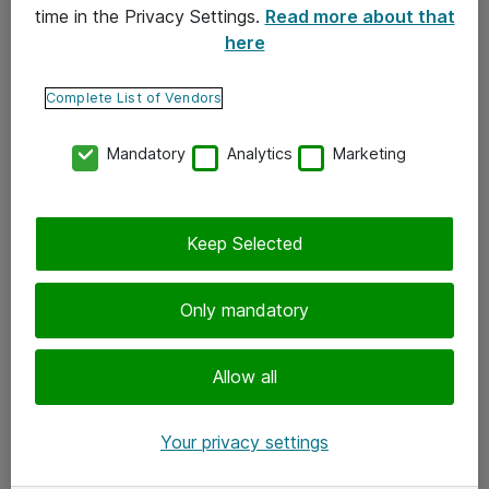
time in the Privacy Settings.
Read more about that
here
Yhteystiedot
Ota yhteyttä
Complete List of Vendors
Palaute
Mandatory
Analytics
Marketing
Tilaa uutiskirje
Keep Selected
Seuraa meitä
Facebook
Only mandatory
Twitter
Instagram
Allow all
LinkedIn
Your privacy settings
Youtube