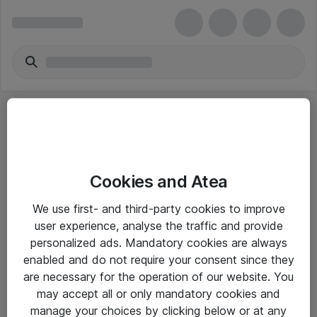
Cookies and Atea
eShop Info
We use first- and third-party cookies to improve
user experience, analyse the traffic and provide
Yleiset ohjeet
personalized ads. Mandatory cookies are always
Takuu- ja huolto-ohjeet
enabled and do not require your consent since they
are necessary for the operation of our website. You
Yleiset toimitusehdot
may accept all or only mandatory cookies and
Tietosuojakäytäntö
manage your choices by clicking below or at any