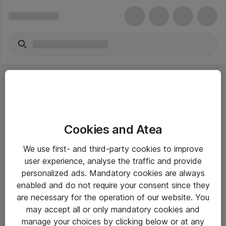
Cookies and Atea
eShop Info
We use first- and third-party cookies to improve
user experience, analyse the traffic and provide
Yleiset ohjeet
personalized ads. Mandatory cookies are always
Takuu- ja huolto-ohjeet
enabled and do not require your consent since they
are necessary for the operation of our website. You
Yleiset toimitusehdot
may accept all or only mandatory cookies and
Tietosuojakäytäntö
manage your choices by clicking below or at any