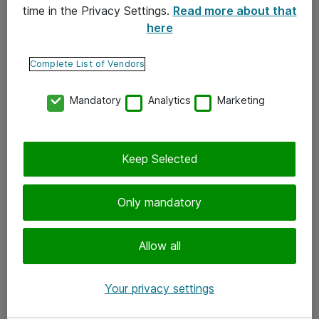
time in the Privacy Settings.
Read more about that
here
Yhteystiedot
Ota yhteyttä
Complete List of Vendors
Palaute
Mandatory
Analytics
Marketing
Tilaa uutiskirje
Keep Selected
Seuraa meitä
Facebook
Only mandatory
Twitter
Instagram
Allow all
LinkedIn
Your privacy settings
Youtube