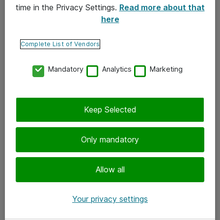
time in the Privacy Settings.
Read more about that
here
Yhteystiedot
Ota yhteyttä
Complete List of Vendors
Palaute
Mandatory
Analytics
Marketing
Tilaa uutiskirje
Keep Selected
Seuraa meitä
Facebook
Only mandatory
Twitter
Instagram
Allow all
LinkedIn
Your privacy settings
Youtube