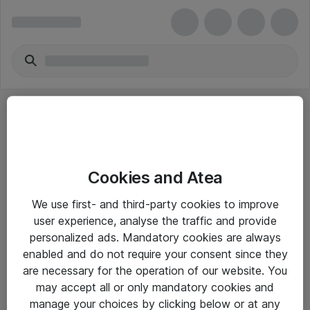
Cookies and Atea
eShop Info
We use first- and third-party cookies to improve
user experience, analyse the traffic and provide
Yleiset ohjeet
personalized ads. Mandatory cookies are always
Takuu- ja huolto-ohjeet
enabled and do not require your consent since they
are necessary for the operation of our website. You
Yleiset toimitusehdot
may accept all or only mandatory cookies and
Tietosuojakäytäntö
manage your choices by clicking below or at any