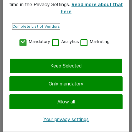
time in the Privacy Settings.
Read more about that
here
Yhteystiedot
Ota yhteyttä
Complete List of Vendors
Palaute
Mandatory
Analytics
Marketing
Tilaa uutiskirje
Keep Selected
Seuraa meitä
Facebook
Only mandatory
Twitter
Instagram
Allow all
LinkedIn
Your privacy settings
Youtube