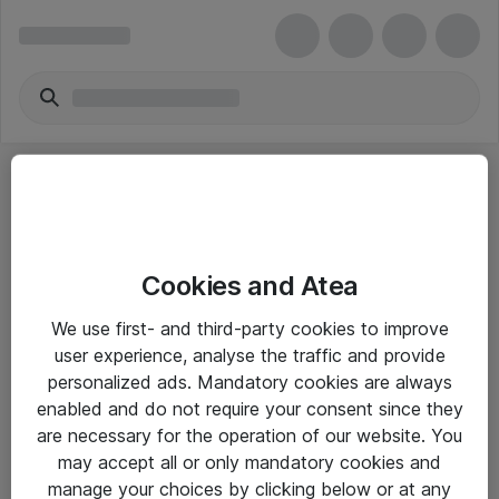
Cookies and Atea
eShop Info
We use first- and third-party cookies to improve
user experience, analyse the traffic and provide
Yleiset ohjeet
personalized ads. Mandatory cookies are always
Takuu- ja huolto-ohjeet
enabled and do not require your consent since they
are necessary for the operation of our website. You
Yleiset toimitusehdot
may accept all or only mandatory cookies and
Tietosuojakäytäntö
manage your choices by clicking below or at any