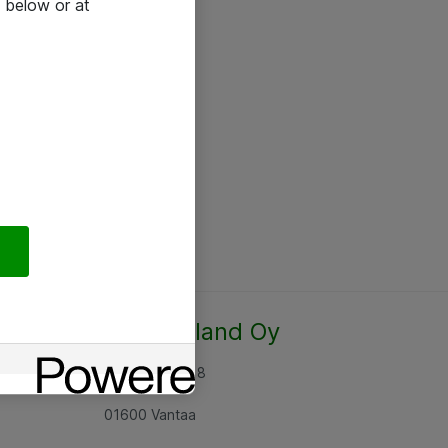
 below or at
Atea Finland Oy
Rajatorpantie 8
01600 Vantaa