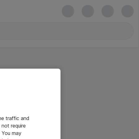
he traffic and
not require
e. You may