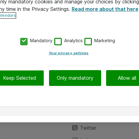
 only mandatory cookies and manage your choices by clicking
ny time in the Privacy Settings.
Read more about that here
 Vendors
Mandatory
Analytics
Marketing
Your privacy settings
Keep Selected
Only mandatory
Allow all
iedot
Seuraa meitä
eyttä
Facebook
Twitter