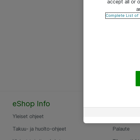
accept all or
a
Complete List of
eShop Info
Yhteyst
Yleiset ohjeet
Ota yht
Takuu- ja huolto-ohjeet
Palaute