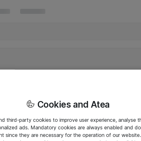
Cookies and Atea
and third-party cookies to improve user experience, analyse t
onalized ads. Mandatory cookies are always enabled and do 
nt since they are necessary for the operation of our websit