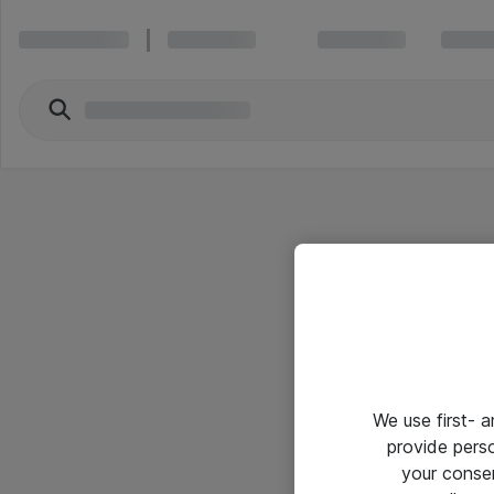
We use first- 
provide pers
your conse