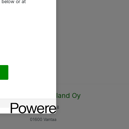
 below or at
Atea Finland Oy
Rajatorpantie 8
01600 Vantaa