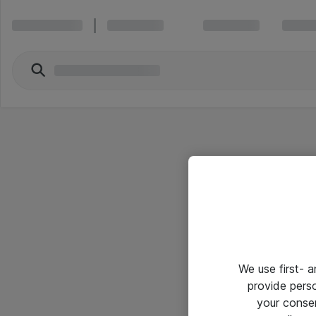
We use first- 
provide pers
your conse