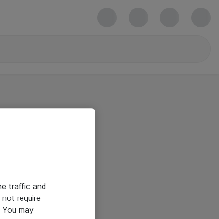
he traffic and
not require
e. You may