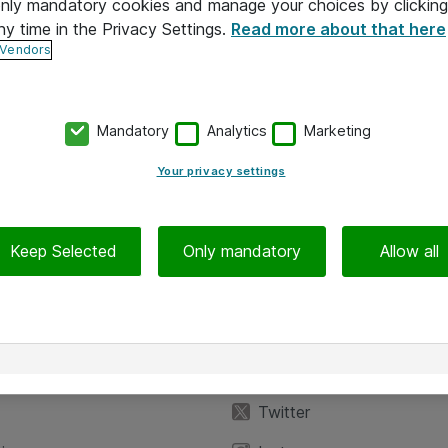
 only mandatory cookies and manage your choices by clicking
ny time in the Privacy Settings.
Read more about that here
 Vendors
Mandatory
Analytics
Marketing
Your privacy settings
Keep Selected
Only mandatory
Allow all
iedot
Seuraa meitä
eyttä
Facebook
Twitter