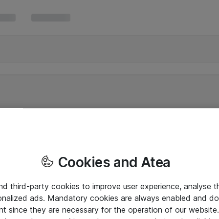
Cookies and Atea
and third-party cookies to improve user experience, analyse t
onalized ads. Mandatory cookies are always enabled and do 
nt since they are necessary for the operation of our websit