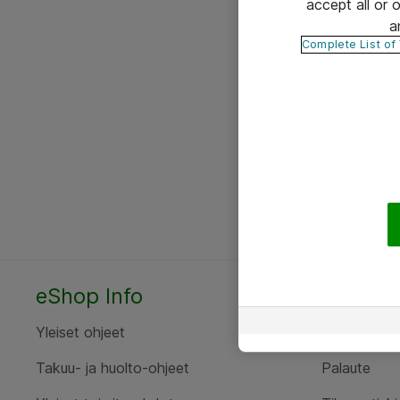
accept all or
a
Complete List of
eShop Info
Yhteyst
Yleiset ohjeet
Ota yht
Takuu- ja huolto-ohjeet
Palaute