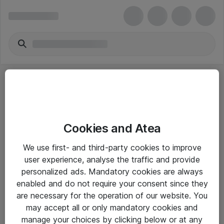
Cookies and Atea
eShop Info
We use first- and third-party cookies to improve
user experience, analyse the traffic and provide
Yleiset ohjeet
personalized ads. Mandatory cookies are always
Takuu- ja huolto-ohjeet
enabled and do not require your consent since they
are necessary for the operation of our website. You
Yleiset toimitusehdot
may accept all or only mandatory cookies and
Tietosuojakäytäntö
manage your choices by clicking below or at any