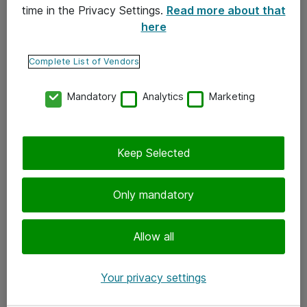
time in the Privacy Settings.
Read more about that
here
Yhteystiedot
Ota yhteyttä
Complete List of Vendors
Palaute
Mandatory
Analytics
Marketing
Tilaa uutiskirje
Keep Selected
Seuraa meitä
Facebook
Only mandatory
Twitter
Instagram
Allow all
LinkedIn
Your privacy settings
Youtube