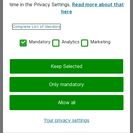
time in the Privacy Settings.
Read more about that
here
Yhteystiedot
Ota yhteyttä
Complete List of Vendors
Palaute
Mandatory
Analytics
Marketing
Tilaa uutiskirje
Keep Selected
Seuraa meitä
Facebook
Only mandatory
Twitter
Instagram
Allow all
LinkedIn
Your privacy settings
Youtube