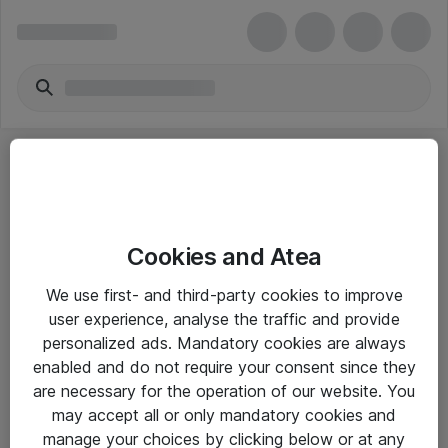
Cookies and Atea
eShop Info
We use first- and third-party cookies to improve
user experience, analyse the traffic and provide
Yleiset ohjeet
personalized ads. Mandatory cookies are always
Takuu- ja huolto-ohjeet
enabled and do not require your consent since they
are necessary for the operation of our website. You
Yleiset toimitusehdot
may accept all or only mandatory cookies and
Tietosuojakäytäntö
manage your choices by clicking below or at any