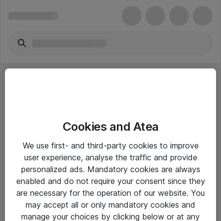
Cookies and Atea
eShop Info
We use first- and third-party cookies to improve
user experience, analyse the traffic and provide
Yleiset ohjeet
personalized ads. Mandatory cookies are always
Takuu- ja huolto-ohjeet
enabled and do not require your consent since they
are necessary for the operation of our website. You
Yleiset toimitusehdot
may accept all or only mandatory cookies and
Tietosuojakäytäntö
manage your choices by clicking below or at any