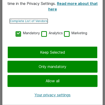
time in the Privacy Settings.
Read more about that
here
Yhteystiedot
Ota yhteyttä
Complete List of Vendors
Palaute
Mandatory
Analytics
Marketing
Tilaa uutiskirje
Keep Selected
Seuraa meitä
Facebook
Only mandatory
Twitter
Instagram
Allow all
LinkedIn
Your privacy settings
Youtube