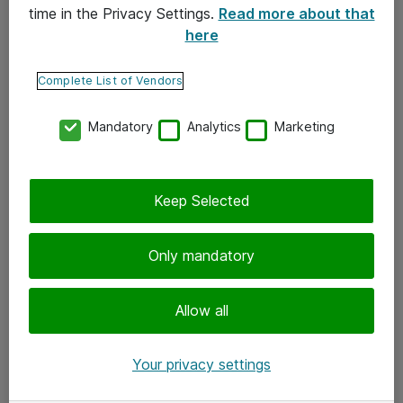
time in the Privacy Settings.
Read more about that
here
Yhteystiedot
Ota yhteyttä
Complete List of Vendors
Palaute
Mandatory
Analytics
Marketing
Tilaa uutiskirje
Keep Selected
Seuraa meitä
Facebook
Only mandatory
Twitter
Instagram
Allow all
LinkedIn
Your privacy settings
Youtube