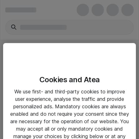
Cookies and Atea
eShop Info
We use first- and third-party cookies to improve
user experience, analyse the traffic and provide
Yleiset ohjeet
personalized ads. Mandatory cookies are always
Takuu- ja huolto-ohjeet
enabled and do not require your consent since they
are necessary for the operation of our website. You
Yleiset toimitusehdot
may accept all or only mandatory cookies and
Tietosuojakäytäntö
manage your choices by clicking below or at any