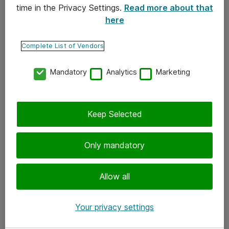
time in the Privacy Settings.
Read more about that
here
Yhteystiedot
Ota yhteyttä
Complete List of Vendors
Palaute
Mandatory
Analytics
Marketing
Tilaa uutiskirje
Keep Selected
Seuraa meitä
Facebook
Only mandatory
Twitter
Instagram
Allow all
LinkedIn
Your privacy settings
Youtube