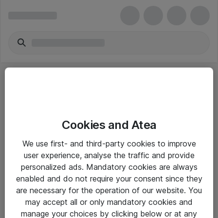
Cookies and Atea
eShop Info
We use first- and third-party cookies to improve
user experience, analyse the traffic and provide
Yleiset ohjeet
personalized ads. Mandatory cookies are always
Takuu- ja huolto-ohjeet
enabled and do not require your consent since they
are necessary for the operation of our website. You
Yleiset toimitusehdot
may accept all or only mandatory cookies and
Tietosuojakäytäntö
manage your choices by clicking below or at any