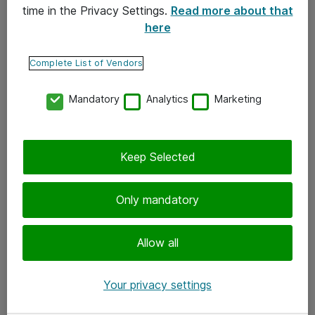
time in the Privacy Settings.
Read more about that
here
Yhteystiedot
Ota yhteyttä
Complete List of Vendors
Palaute
Mandatory
Analytics
Marketing
Tilaa uutiskirje
Keep Selected
Seuraa meitä
Facebook
Only mandatory
Twitter
Instagram
Allow all
LinkedIn
Your privacy settings
Youtube