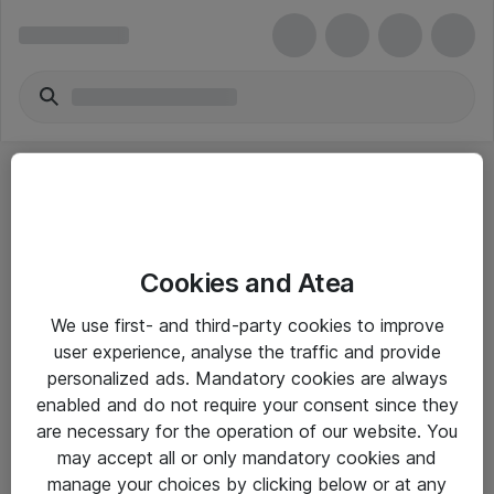
Cookies and Atea
eShop Info
We use first- and third-party cookies to improve
user experience, analyse the traffic and provide
Yleiset ohjeet
personalized ads. Mandatory cookies are always
Takuu- ja huolto-ohjeet
enabled and do not require your consent since they
are necessary for the operation of our website. You
Yleiset toimitusehdot
may accept all or only mandatory cookies and
Tietosuojakäytäntö
manage your choices by clicking below or at any