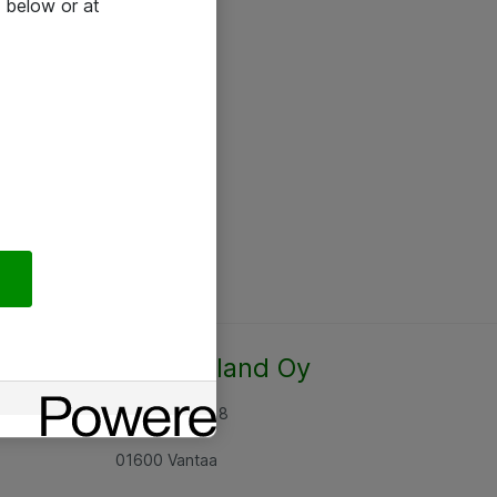
 below or at
Atea Finland Oy
Rajatorpantie 8
01600 Vantaa