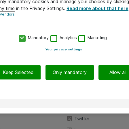
 only mandatory cookies and manage your choices by clicking
ny time in the Privacy Settings.
Read more about that here
 Vendors
Mandatory
Analytics
Marketing
Your privacy settings
Keep Selected
Only mandatory
Allow all
iedot
Seuraa meitä
eyttä
Facebook
Twitter