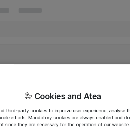
Cookies and Atea
and third-party cookies to improve user experience, analyse t
onalized ads. Mandatory cookies are always enabled and do 
nt since they are necessary for the operation of our websit