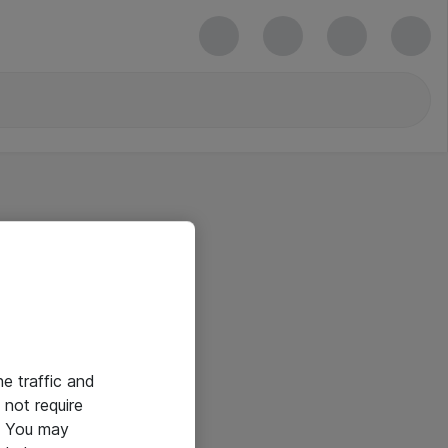
he traffic and
not require
e. You may