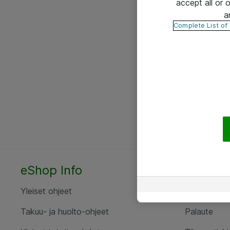
accept all or
a
Complete List of
eShop Info
Yhteyst
Yleiset ohjeet
Ota yht
Takuu- ja huolto-ohjeet
Palaute