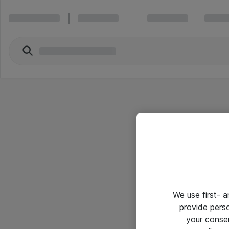
We use first- 
provide pers
your conse