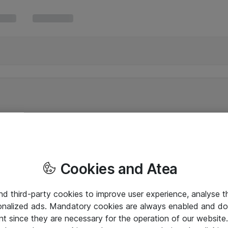
Cookies and Atea
and third-party cookies to improve user experience, analyse t
onalized ads. Mandatory cookies are always enabled and do 
nt since they are necessary for the operation of our websit