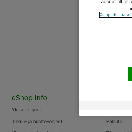
accept all or
a
Complete List of
eShop Info
Yhteyst
Yleiset ohjeet
Ota yht
Takuu- ja huolto-ohjeet
Palaute