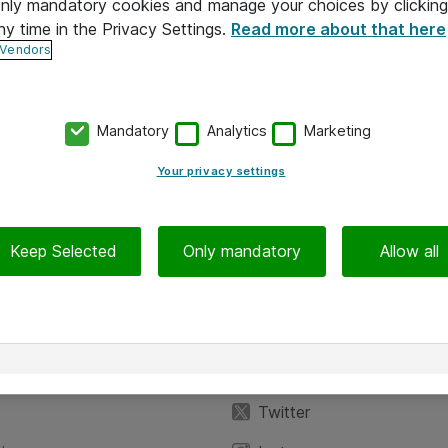
 only mandatory cookies and manage your choices by clicking
ny time in the Privacy Settings.
Read more about that here
 Vendors
Mandatory
Analytics
Marketing
Your privacy settings
Keep Selected
Only mandatory
Allow all
iedot
Seuraa meitä
eyttä
Facebook
Twitter