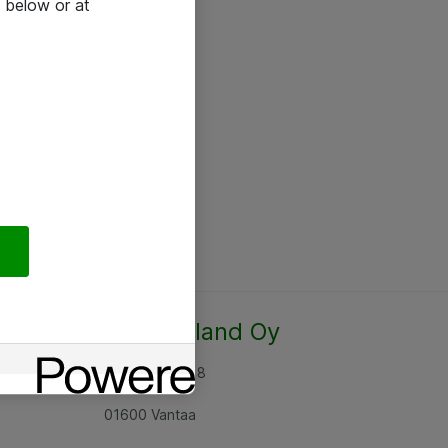
 below or at
Atea Finland Oy
Rajatorpantie 8
01600 Vantaa