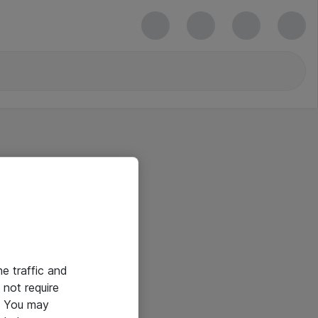
he traffic and
not require
e. You may