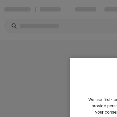
We use first- 
provide pers
your conse