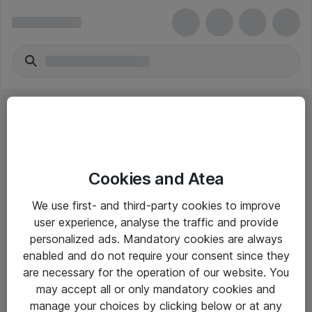
Cookies and Atea
eShop Info
We use first- and third-party cookies to improve
user experience, analyse the traffic and provide
Yleiset ohjeet
personalized ads. Mandatory cookies are always
Takuu- ja huolto-ohjeet
enabled and do not require your consent since they
are necessary for the operation of our website. You
Yleiset toimitusehdot
may accept all or only mandatory cookies and
Tietosuojakäytäntö
manage your choices by clicking below or at any