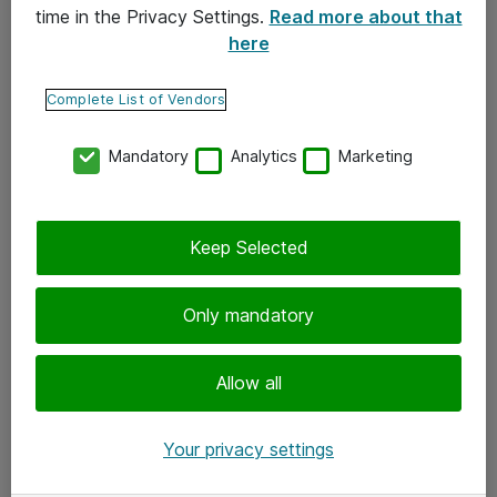
time in the Privacy Settings.
Read more about that
here
Yhteystiedot
Ota yhteyttä
Complete List of Vendors
Palaute
Mandatory
Analytics
Marketing
Tilaa uutiskirje
Keep Selected
Seuraa meitä
Facebook
Only mandatory
Twitter
Instagram
Allow all
LinkedIn
Your privacy settings
Youtube