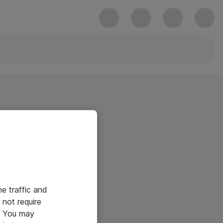
he traffic and
not require
e. You may