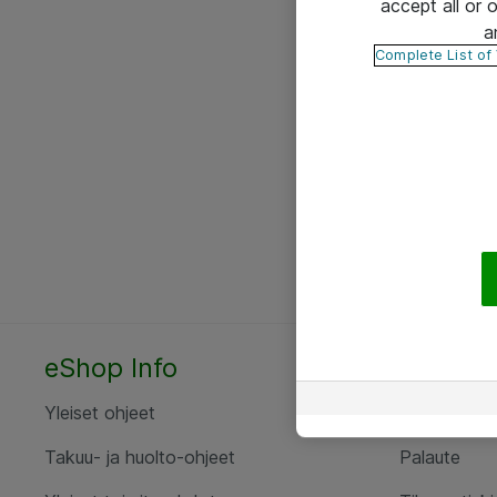
accept all or
a
Complete List of
eShop Info
Yhteyst
Yleiset ohjeet
Ota yht
Takuu- ja huolto-ohjeet
Palaute