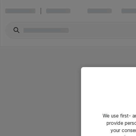
We use first- 
provide pers
your conse