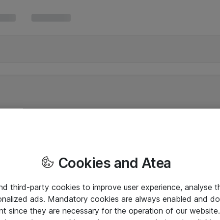
Cookies and Atea
and third-party cookies to improve user experience, analyse t
onalized ads. Mandatory cookies are always enabled and do 
nt since they are necessary for the operation of our websit