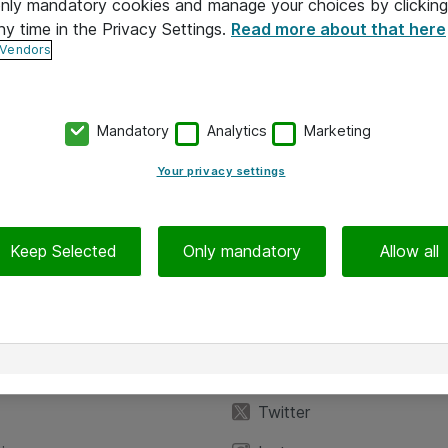
 only mandatory cookies and manage your choices by clicking
ny time in the Privacy Settings.
Read more about that here
 Vendors
Mandatory
Analytics
Marketing
Your privacy settings
Keep Selected
Only mandatory
Allow all
iedot
Seuraa meitä
eyttä
Facebook
Twitter