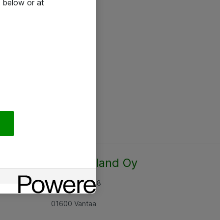
 below or at
Atea Finland Oy
Rajatorpantie 8
01600 Vantaa