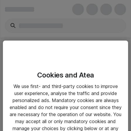
Cookies and Atea
eShop Info
We use first- and third-party cookies to improve
user experience, analyse the traffic and provide
Yleiset ohjeet
personalized ads. Mandatory cookies are always
Takuu- ja huolto-ohjeet
enabled and do not require your consent since they
are necessary for the operation of our website. You
Yleiset toimitusehdot
may accept all or only mandatory cookies and
Tietosuojakäytäntö
manage your choices by clicking below or at any