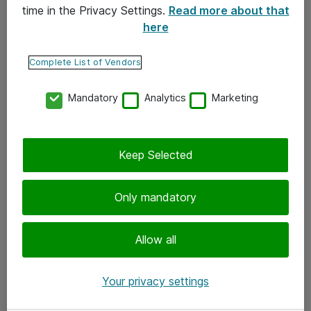
time in the Privacy Settings.
Read more about that
here
Yhteystiedot
Ota yhteyttä
Complete List of Vendors
Palaute
Mandatory
Analytics
Marketing
Tilaa uutiskirje
Keep Selected
Seuraa meitä
Facebook
Only mandatory
Twitter
Instagram
Allow all
LinkedIn
Your privacy settings
Youtube