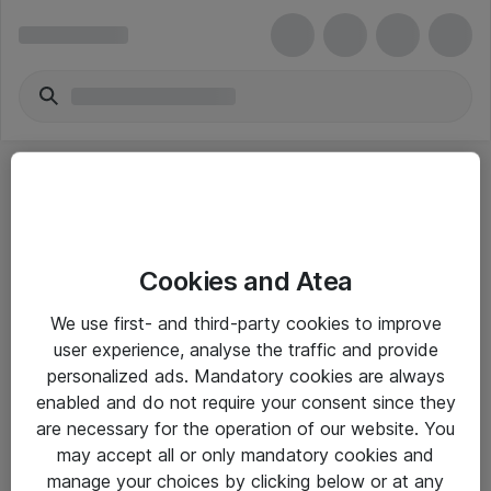
Cookies and Atea
eShop Info
We use first- and third-party cookies to improve
user experience, analyse the traffic and provide
Yleiset ohjeet
personalized ads. Mandatory cookies are always
Takuu- ja huolto-ohjeet
enabled and do not require your consent since they
are necessary for the operation of our website. You
Yleiset toimitusehdot
may accept all or only mandatory cookies and
Tietosuojakäytäntö
manage your choices by clicking below or at any