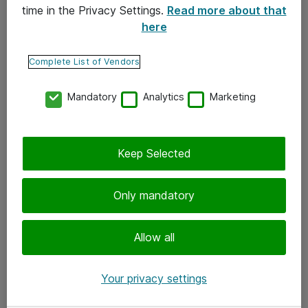
time in the Privacy Settings.
Read more about that
here
Yhteystiedot
Ota yhteyttä
Complete List of Vendors
Palaute
Mandatory
Analytics
Marketing
Tilaa uutiskirje
Keep Selected
Seuraa meitä
Facebook
Only mandatory
Twitter
Instagram
Allow all
LinkedIn
Your privacy settings
Youtube