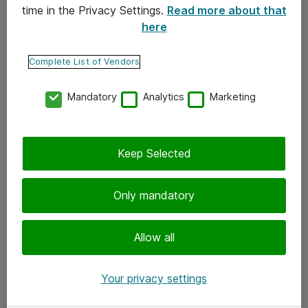
time in the Privacy Settings.
Read more about that
here
Yhteystiedot
Ota yhteyttä
Complete List of Vendors
Palaute
Mandatory
Analytics
Marketing
Tilaa uutiskirje
Keep Selected
Seuraa meitä
Facebook
Only mandatory
Twitter
Instagram
Allow all
LinkedIn
Your privacy settings
Youtube