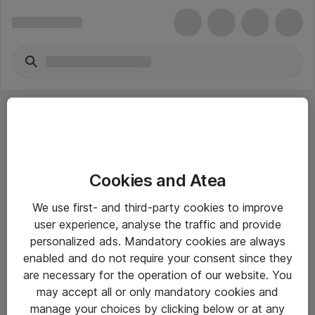
Cookies and Atea
eShop Info
We use first- and third-party cookies to improve
user experience, analyse the traffic and provide
Yleiset ohjeet
personalized ads. Mandatory cookies are always
Takuu- ja huolto-ohjeet
enabled and do not require your consent since they
are necessary for the operation of our website. You
Yleiset toimitusehdot
may accept all or only mandatory cookies and
Tietosuojakäytäntö
manage your choices by clicking below or at any