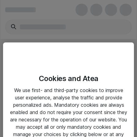
Cookies and Atea
eShop Info
We use first- and third-party cookies to improve
user experience, analyse the traffic and provide
Yleiset ohjeet
personalized ads. Mandatory cookies are always
Takuu- ja huolto-ohjeet
enabled and do not require your consent since they
are necessary for the operation of our website. You
Yleiset toimitusehdot
may accept all or only mandatory cookies and
Tietosuojakäytäntö
manage your choices by clicking below or at any