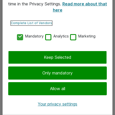
time in the Privacy Settings.
Read more about that
here
Yhteystiedot
Ota yhteyttä
Complete List of Vendors
Palaute
Mandatory
Analytics
Marketing
Tilaa uutiskirje
Keep Selected
Seuraa meitä
Facebook
Only mandatory
Twitter
Instagram
Allow all
LinkedIn
Your privacy settings
Youtube