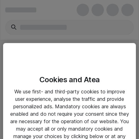
Cookies and Atea
eShop Info
We use first- and third-party cookies to improve
user experience, analyse the traffic and provide
Yleiset ohjeet
personalized ads. Mandatory cookies are always
Takuu- ja huolto-ohjeet
enabled and do not require your consent since they
are necessary for the operation of our website. You
Yleiset toimitusehdot
may accept all or only mandatory cookies and
Tietosuojakäytäntö
manage your choices by clicking below or at any