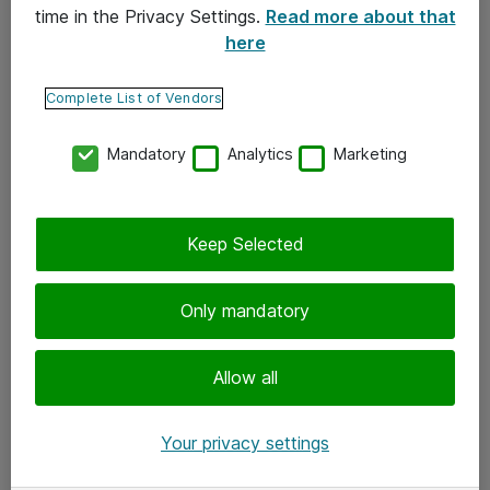
time in the Privacy Settings.
Read more about that
here
Yhteystiedot
Ota yhteyttä
Complete List of Vendors
Palaute
Mandatory
Analytics
Marketing
Tilaa uutiskirje
Keep Selected
Seuraa meitä
Facebook
Only mandatory
Twitter
Instagram
Allow all
LinkedIn
Your privacy settings
Youtube