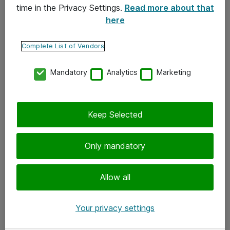
time in the Privacy Settings.
Read more about that
here
Yhteystiedot
Ota yhteyttä
Complete List of Vendors
Palaute
Mandatory
Analytics
Marketing
Tilaa uutiskirje
Keep Selected
Seuraa meitä
Facebook
Only mandatory
Twitter
Instagram
Allow all
LinkedIn
Your privacy settings
Youtube