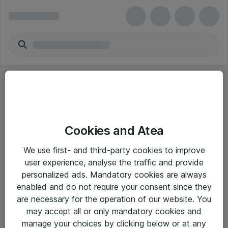
Cookies and Atea
eShop Info
We use first- and third-party cookies to improve
user experience, analyse the traffic and provide
Yleiset ohjeet
personalized ads. Mandatory cookies are always
Takuu- ja huolto-ohjeet
enabled and do not require your consent since they
are necessary for the operation of our website. You
Yleiset toimitusehdot
may accept all or only mandatory cookies and
Tietosuojakäytäntö
manage your choices by clicking below or at any