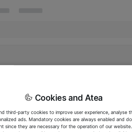
Cookies and Atea
and third-party cookies to improve user experience, analyse t
onalized ads. Mandatory cookies are always enabled and do 
nt since they are necessary for the operation of our websit