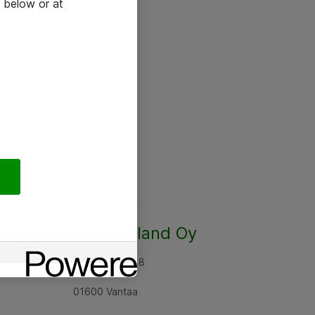
 below or at
Atea Finland Oy
Rajatorpantie 8
01600 Vantaa