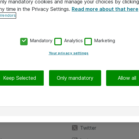
 only mandatory cookies and manage your choices by clicking
ny time in the Privacy Settings.
Read more about that here
 Vendors
Mandatory
Analytics
Marketing
Your privacy settings
Keep Selected
Only mandatory
Allow all
iedot
Seuraa meitä
eyttä
Facebook
Twitter