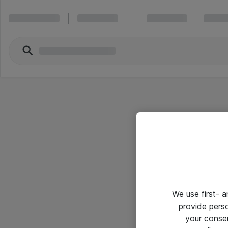
We use first- 
provide pers
your conse