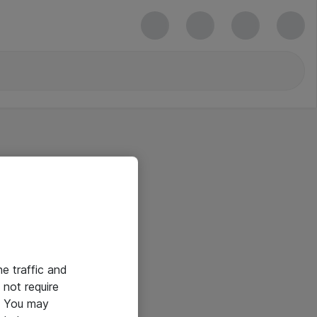
he traffic and
not require
e. You may