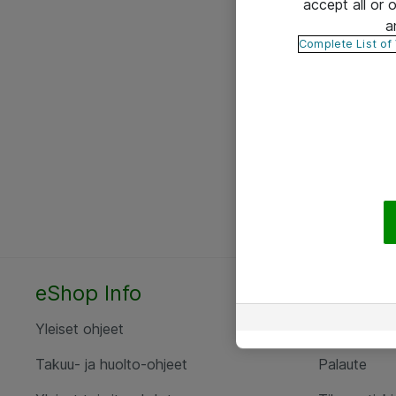
accept all or
a
Complete List of
eShop Info
Yhteyst
Yleiset ohjeet
Ota yht
Takuu- ja huolto-ohjeet
Palaute