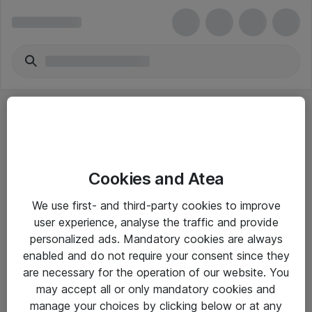
Cookies and Atea
eShop Info
We use first- and third-party cookies to improve
user experience, analyse the traffic and provide
Yleiset ohjeet
personalized ads. Mandatory cookies are always
Takuu- ja huolto-ohjeet
enabled and do not require your consent since they
are necessary for the operation of our website. You
Yleiset toimitusehdot
may accept all or only mandatory cookies and
Tietosuojakäytäntö
manage your choices by clicking below or at any