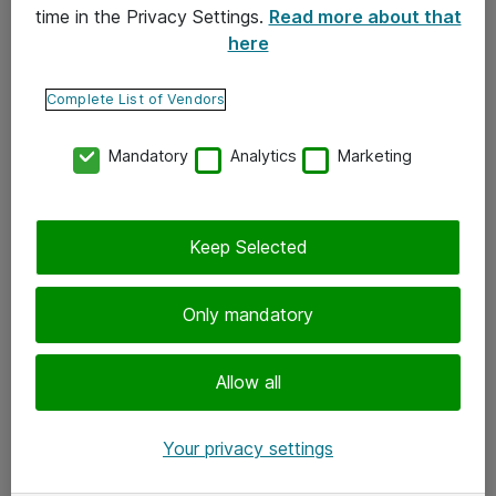
time in the Privacy Settings.
Read more about that
here
Yhteystiedot
Ota yhteyttä
Complete List of Vendors
Palaute
Mandatory
Analytics
Marketing
Tilaa uutiskirje
Keep Selected
Seuraa meitä
Facebook
Only mandatory
Twitter
Instagram
Allow all
LinkedIn
Your privacy settings
Youtube