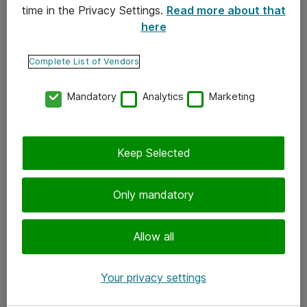
time in the Privacy Settings.
Read more about that
here
Yhteystiedot
Ota yhteyttä
Complete List of Vendors
Palaute
Mandatory
Analytics
Marketing
Tilaa uutiskirje
Keep Selected
Seuraa meitä
Facebook
Only mandatory
Twitter
Instagram
Allow all
LinkedIn
Your privacy settings
Youtube