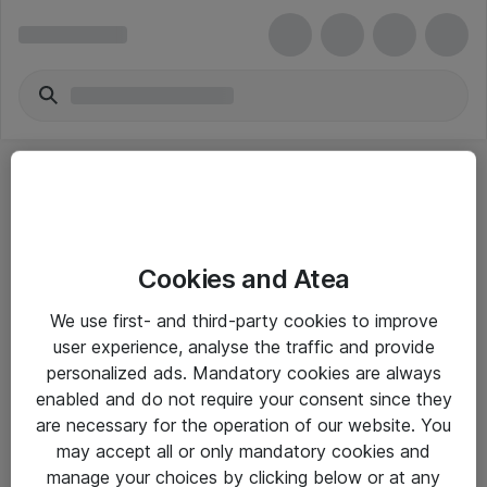
Cookies and Atea
eShop Info
We use first- and third-party cookies to improve
user experience, analyse the traffic and provide
Yleiset ohjeet
personalized ads. Mandatory cookies are always
Takuu- ja huolto-ohjeet
enabled and do not require your consent since they
are necessary for the operation of our website. You
Yleiset toimitusehdot
may accept all or only mandatory cookies and
Tietosuojakäytäntö
manage your choices by clicking below or at any