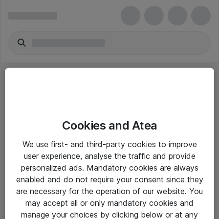
Cookies and Atea
eShop Info
We use first- and third-party cookies to improve
user experience, analyse the traffic and provide
Yleiset ohjeet
personalized ads. Mandatory cookies are always
Takuu- ja huolto-ohjeet
enabled and do not require your consent since they
are necessary for the operation of our website. You
Yleiset toimitusehdot
may accept all or only mandatory cookies and
Tietosuojakäytäntö
manage your choices by clicking below or at any