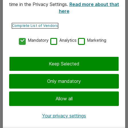
time in the Privacy Settings.
Read more about that
here
Yhteystiedot
Ota yhteyttä
Complete List of Vendors
Palaute
Mandatory
Analytics
Marketing
Tilaa uutiskirje
Keep Selected
Seuraa meitä
Facebook
Only mandatory
Twitter
Instagram
Allow all
LinkedIn
Your privacy settings
Youtube