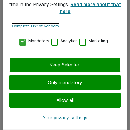
time in the Privacy Settings.
Read more about that
here
Yhteystiedot
Ota yhteyttä
Complete List of Vendors
Palaute
Mandatory
Analytics
Marketing
Tilaa uutiskirje
Keep Selected
Seuraa meitä
Facebook
Only mandatory
Twitter
Instagram
Allow all
LinkedIn
Your privacy settings
Youtube