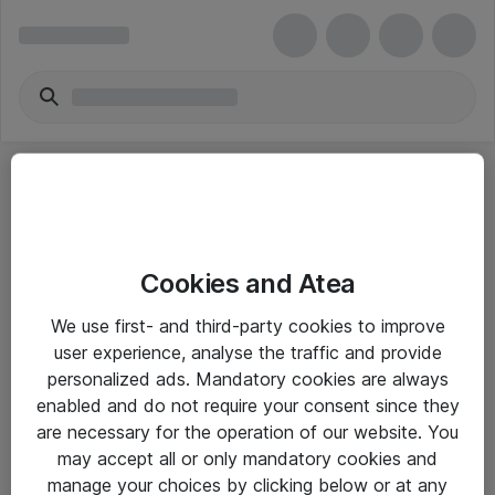
Cookies and Atea
eShop Info
We use first- and third-party cookies to improve
user experience, analyse the traffic and provide
Yleiset ohjeet
personalized ads. Mandatory cookies are always
Takuu- ja huolto-ohjeet
enabled and do not require your consent since they
are necessary for the operation of our website. You
Yleiset toimitusehdot
may accept all or only mandatory cookies and
Tietosuojakäytäntö
manage your choices by clicking below or at any