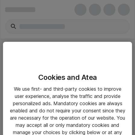
Cookies and Atea
eShop Info
We use first- and third-party cookies to improve
user experience, analyse the traffic and provide
Yleiset ohjeet
personalized ads. Mandatory cookies are always
Takuu- ja huolto-ohjeet
enabled and do not require your consent since they
are necessary for the operation of our website. You
Yleiset toimitusehdot
may accept all or only mandatory cookies and
Tietosuojakäytäntö
manage your choices by clicking below or at any