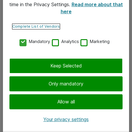
time in the Privacy Settings.
Read more about that
here
Yhteystiedot
Ota yhteyttä
Complete List of Vendors
Palaute
Mandatory
Analytics
Marketing
Tilaa uutiskirje
Keep Selected
Seuraa meitä
Facebook
Only mandatory
Twitter
Instagram
Allow all
LinkedIn
Your privacy settings
Youtube